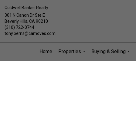
Coldwell Banker Realty
301 N Canon Dr Ste E
Beverly Hills, CA 90210
(310) 722-0744
tony.berns@camoves.com
Home
Properties
Buying & Selling
...
...