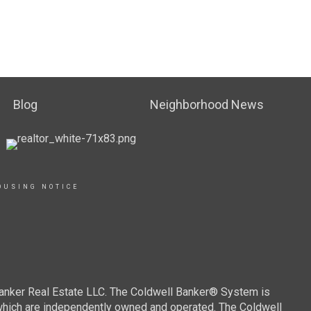
Blog
Neighborhood News
OUSING NOTICE
Banker Real Estate LLC. The Coldwell Banker® System is
which are independently owned and operated. The Coldwell