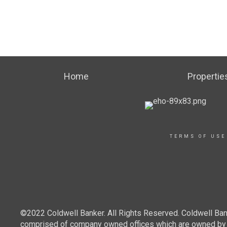
Home
Propertie
TERMS OF USE
©2022 Coldwell Banker. All Rights Reserved. Coldwell Ban
comprised of company owned offices which are owned by a