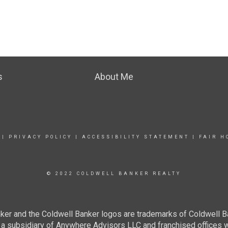
s
About Me
|
PRIVACY POLICY
|
ACCESSIBILITY STATEMENT
|
FAIR H
© 2022 COLDWELL BANKER REALTY
ker and the Coldwell Banker logos are trademarks of Coldwell 
 subsidiary of Anywhere Advisors LLC and franchised offices 