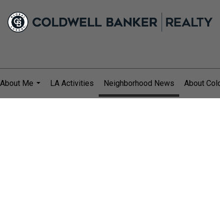
About Me
LA Activities
Neighborhood News
About Col
...