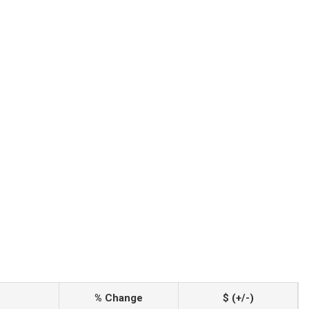
% Change
$ (+/-)