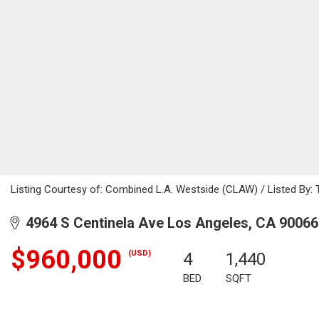
Listing Courtesy of: Combined L.A. Westside (CLAW) / Listed By: 
4964 S Centinela Ave Los Angeles, CA 90066
$960,000
(USD)
4
1,440
BED
SQFT