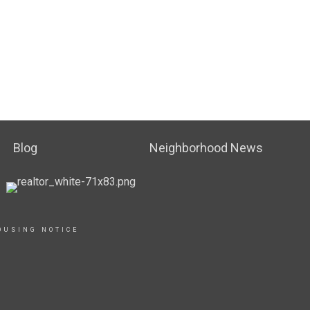
Blog
Neighborhood News
OUSING NOTICE