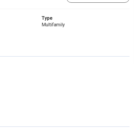
Type
Multifamily