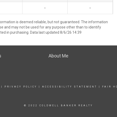
-
-
formation is deemed reliable, but not guaranteed. The information
e and may not be used for any purpose other than to identify
ed in purchasing. Data last updated 8/6/26 14:39
s
About Me
|
PRIVACY POLICY
|
ACCESSIBILITY STATEMENT
|
FAIR H
© 2022 COLDWELL BANKER REALTY