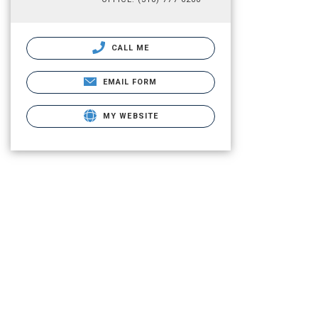
CALL ME
EMAIL FORM
MY WEBSITE