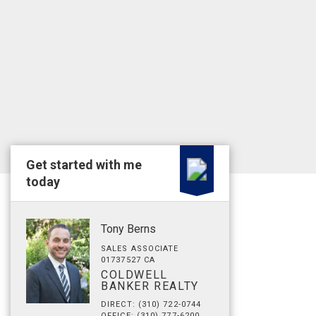
Get started with me
today
Tony Berns
SALES ASSOCIATE
01737527 CA
COLDWELL
BANKER REALTY
DIRECT: (310) 722-0744
OFFICE: (310) 777-6200