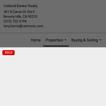
Coldwell Banker Realty
301 N Canon Dr Ste E
Beverly Hills, CA 90210
(310) 722-0744
tony.berns@camoves.com
Home
Properties
Buying & Selling
...
...
SOLD