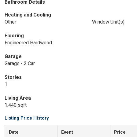
Bathroom Details
Heating and Cooling
Other
Window Unit(s)
Flooring
Engineered Hardwood
Garage
Garage - 2 Car
Stories
1
Living Area
1,440 sqft
Listing Price History
Date
Event
Price