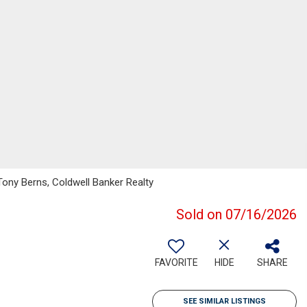
Tony Berns, Coldwell Banker Realty
Sold on 07/16/2026
FAVORITE
HIDE
SHARE
SEE SIMILAR LISTINGS