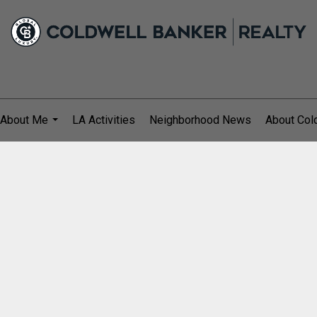
About Me
LA Activities
Neighborhood News
About Col
...