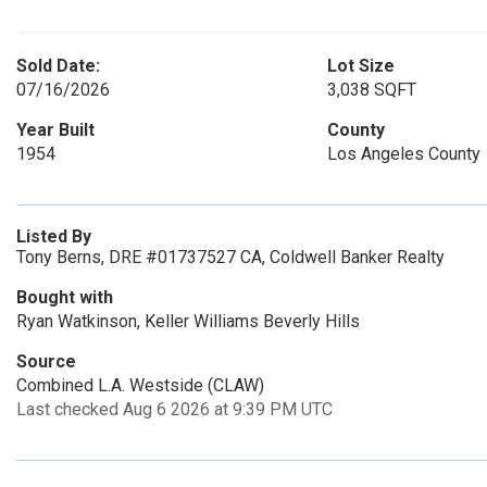
Sold Date:
Lot Size
07/16/2026
3,038 SQFT
Year Built
County
1954
Los Angeles County
Listed By
Tony Berns, DRE #01737527 CA, Coldwell Banker Realty
Bought with
Ryan Watkinson, Keller Williams Beverly Hills
Source
Combined L.A. Westside (CLAW)
Last checked Aug 6 2026 at 9:39 PM UTC