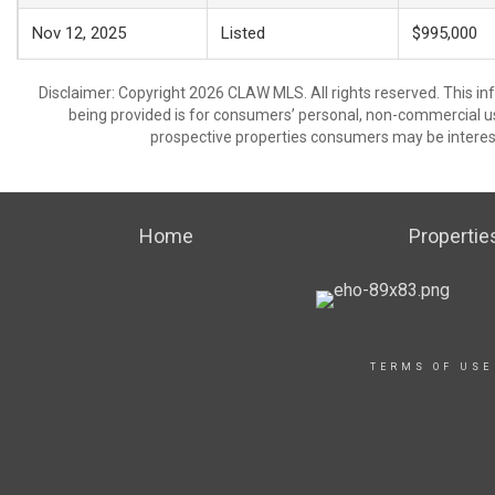
Nov 12, 2025
Listed
$995,000
Disclaimer: Copyright 2026 CLAW MLS. All rights reserved. This in
being provided is for consumers’ personal, non-commercial us
prospective properties consumers may be interest
Home
Propertie
TERMS OF USE